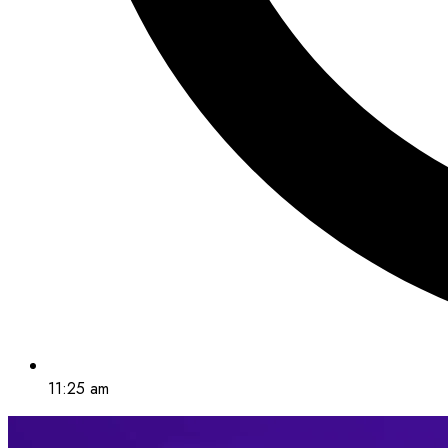
11:25 am