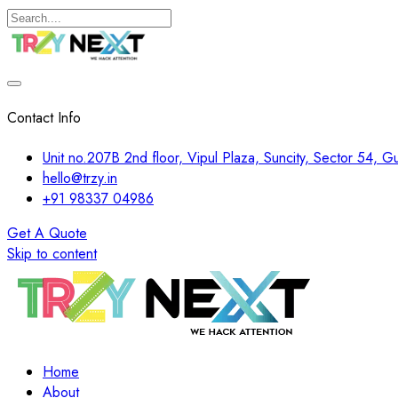
Contact Info
Unit no.207B 2nd floor, Vipul Plaza, Suncity, Sector 54, 
hello@trzy.in
+91 98337 04986
Get A Quote
Skip to content
Home
About