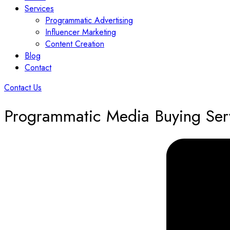
Services
Programmatic Advertising
Influencer Marketing
Content Creation
Blog
Contact
Contact Us
Programmatic Media Buying Ser