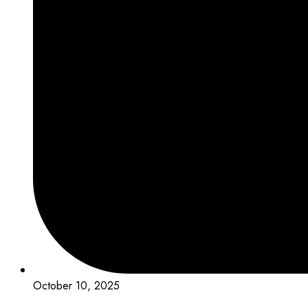
October 10, 2025