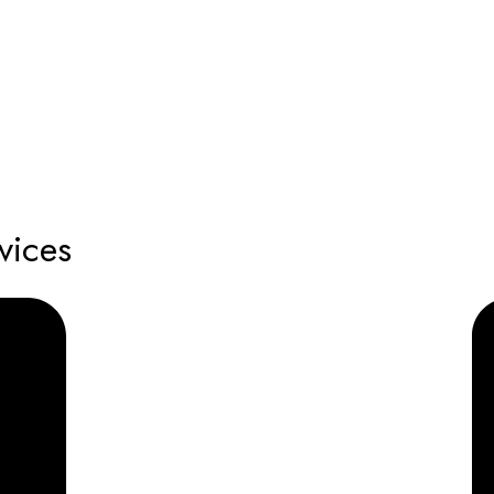
vices