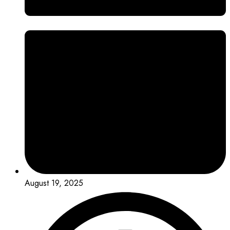
August 19, 2025