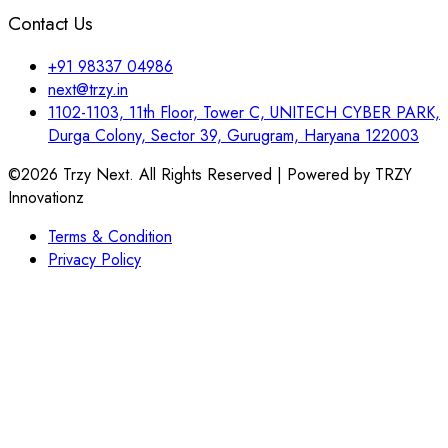
Contact Us
+91 98337 04986
next@trzy.in
1102-1103, 11th Floor, Tower C, UNITECH CYBER PARK,
Durga Colony, Sector 39, Gurugram, Haryana 122003
©2026 Trzy Next. All Rights Reserved | Powered by TRZY
Innovationz
Terms & Condition
Privacy Policy