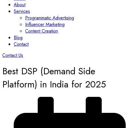
About
Services
Programmatic Advertising
Influencer Marketing
Content Creation
Blog
Contact
Contact Us
Best DSP (Demand Side
Platform) in India for 2025