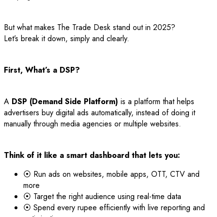
But what makes The Trade Desk stand out in 2025?
Let’s break it down, simply and clearly.
First, What’s a DSP?
A
DSP (Demand Side Platform)
is a platform that helps
advertisers buy digital ads automatically, instead of doing it
manually through media agencies or multiple websites.
Think of it like a smart dashboard that lets you:
⦿ Run ads on websites, mobile apps, OTT, CTV and
more
⦿ Target the right audience using real-time data
⦿ Spend every rupee efficiently with live reporting and