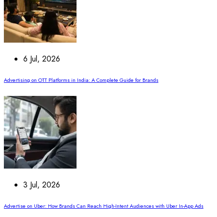
6 Jul, 2026
Advertising on OTT Platforms in India: A Complete Guide for Brands
3 Jul, 2026
Advertise on Uber: How Brands Can Reach High-Intent Audiences with Uber In-App Ads