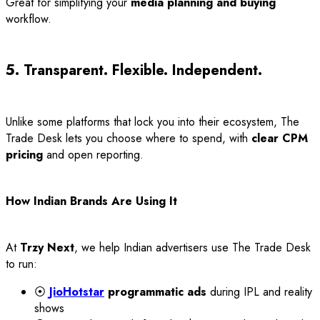
Great for simplifying your
media planning and buying
workflow.
5. Transparent. Flexible. Independent.
Unlike some platforms that lock you into their ecosystem, The
Trade Desk lets you choose where to spend, with
clear CPM
pricing
and open reporting.
How Indian Brands Are Using It
At
Trzy Next
, we help Indian advertisers use The Trade Desk
to run:
⦿
JioHotstar
programmatic ads
during IPL and reality
shows