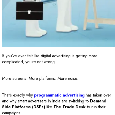
If you’ve ever felt like digital advertising is getting more
complicated, you’re not wrong.
More screens. More platforms. More noise.
That’s exactly why
programmatic advertising
has taken over
and why smart advertisers in India are switching to
Demand
Side Platforms (DSPs)
like
The Trade Desk
to run their
campaigns.