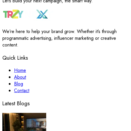
Let’s build your next campaign, the smart way.
We’re here to help your brand grow. Whether it’s through
programmatic advertising, influencer marketing or creative
content.
Quick Links
Home
About
Blog
Contact
Latest Blogs