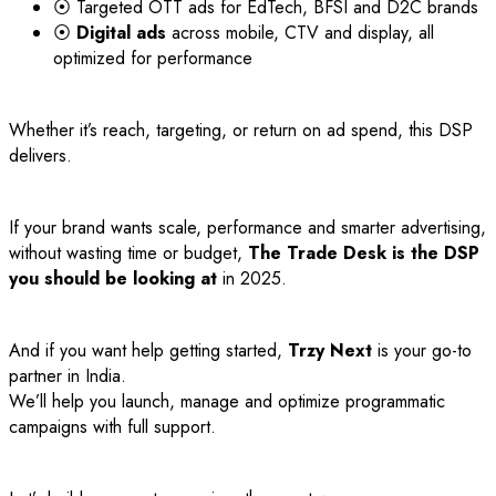
⦿ Targeted OTT ads for EdTech, BFSI and D2C brands
⦿
Digital ads
across mobile, CTV and display, all
optimized for performance
Whether it’s reach, targeting, or return on ad spend, this DSP
delivers.
If your brand wants scale, performance and smarter advertising,
without wasting time or budget,
The Trade Desk is the DSP
you should be looking at
in 2025.
And if you want help getting started,
Trzy Next
is your go-to
partner in India.
We’ll help you launch, manage and optimize programmatic
campaigns with full support.