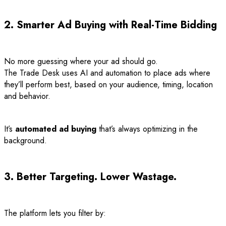
2. Smarter Ad Buying with Real-Time Bidding
No more guessing where your ad should go.
The Trade Desk uses AI and automation to place ads where
they’ll perform best, based on your audience, timing, location
and behavior.
It’s
automated ad buying
that’s always optimizing in the
background.
3. Better Targeting. Lower Wastage.
The platform lets you filter by: