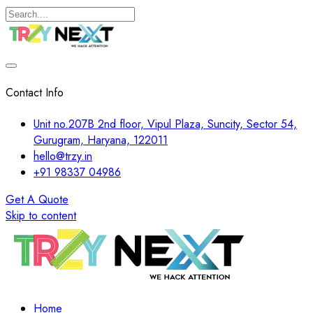
Contact Info
Unit no.207B 2nd floor, Vipul Plaza, Suncity, Sector 54,
Gurugram, Haryana, 122011
hello@trzy.in
+91 98337 04986
Get A Quote
Skip to content
Home