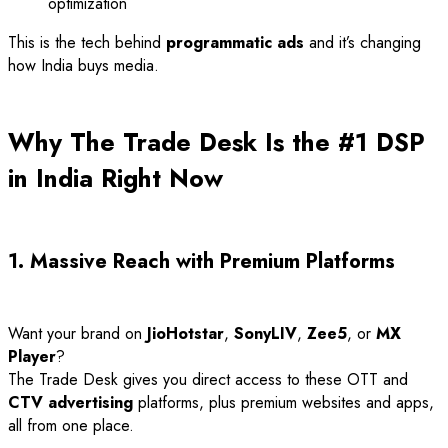
optimization
This is the tech behind
programmatic ads
and it’s changing
how India buys media.
Why The Trade Desk Is the #1 DSP
in India Right Now
1. Massive Reach with Premium Platforms
Want your brand on
JioHotstar
,
SonyLIV
,
Zee5
, or
MX
Player
?
The Trade Desk gives you direct access to these OTT and
CTV advertising
platforms, plus premium websites and apps,
all from one place.