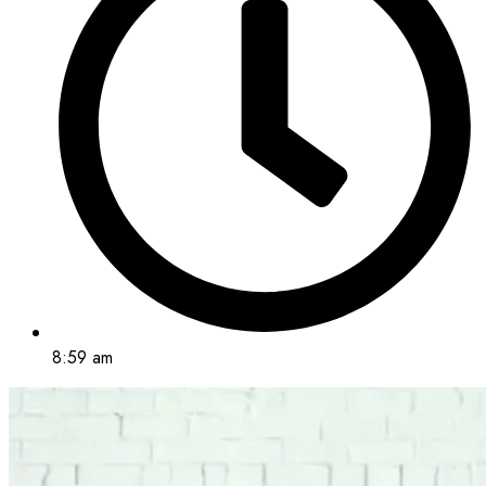
8:59 am