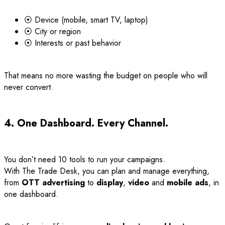
⦿ Device (mobile, smart TV, laptop)
⦿ City or region
⦿ Interests or past behavior
That means no more wasting the budget on people who will
never convert.
4. One Dashboard. Every Channel.
You don’t need 10 tools to run your campaigns.
With The Trade Desk, you can plan and manage everything,
from
OTT advertising
to
display
,
video
and
mobile ads
, in
one dashboard.