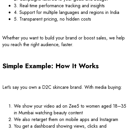
3. Real-time performance tracking and insights
4. Support for multiple languages and regions in India
5. Transparent pricing, no hidden costs
Whether you want to build your brand or boost sales, we help
you reach the right audience, faster.
Simple Example: How It Works
Let’s say you own a D2C skincare brand. With media buying:
We show your video ad on Zee5 to women aged 18–35
in Mumbai watching beauty content
We also retarget them on mobile apps and Instagram
You get a dashboard showing views, clicks and