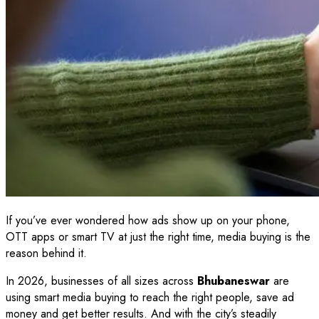
If you’ve ever wondered how ads show up on your phone,
OTT apps or smart TV at just the right time, media buying is the
reason behind it.
In 2026, businesses of all sizes across
Bhubaneswar
are
using smart media buying to reach the right people, save ad
money and get better results. And with the city’s steadily