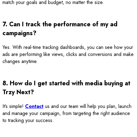
match your goals and budget, no matter the size.
7. Can I track the performance of my ad
campaigns?
Yes. With real-time tracking dashboards, you can see how your
ads are performing like views, clicks and conversions and make
changes anytime.
8. How do I get started with media buying at
Trzy Next?
It’s simple!
Contact
us and our team will help you plan, launch
and manage your campaign, from targeting the right audience
to tracking your success.