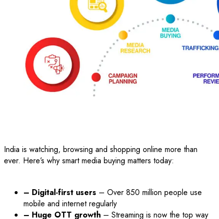
India is watching, browsing and shopping online more than
ever. Here’s why smart media buying matters today:
– Digital-first users
– Over 850 million people use
mobile and internet regularly
– Huge OTT growth
– Streaming is now the top way