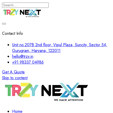
Contact Info
Unit no.207B 2nd floor, Vipul Plaza, Suncity, Sector 54,
Gurugram, Haryana, 122011
hello@trzy.in
+91 98337 04986
Get A Quote
Skip to content
Home