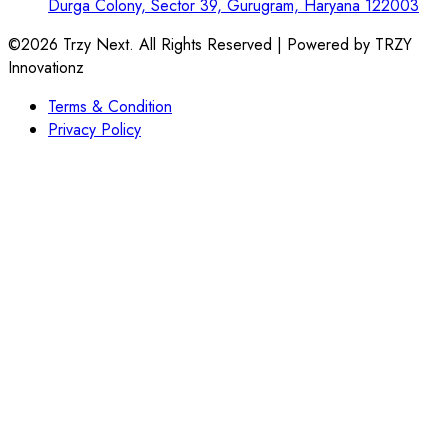
Durga Colony, Sector 39, Gurugram, Haryana 122003
©2026 Trzy Next. All Rights Reserved | Powered by TRZY
Innovationz
Terms & Condition
Privacy Policy