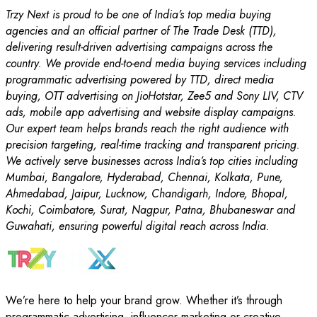
Trzy Next is proud to be one of India’s top media buying
agencies and an official partner of The Trade Desk (TTD),
delivering result-driven advertising campaigns across the
country. We provide end-to-end media buying services including
programmatic advertising powered by TTD, direct media
buying, OTT advertising on JioHotstar, Zee5 and Sony LIV, CTV
ads, mobile app advertising and website display campaigns.
Our expert team helps brands reach the right audience with
precision targeting, real-time tracking and transparent pricing.
We actively serve businesses across India’s top cities including
Mumbai, Bangalore, Hyderabad, Chennai, Kolkata, Pune,
Ahmedabad, Jaipur, Lucknow, Chandigarh, Indore, Bhopal,
Kochi, Coimbatore, Surat, Nagpur, Patna, Bhubaneswar and
Guwahati, ensuring powerful digital reach across India.
We’re here to help your brand grow. Whether it’s through
programmatic advertising, influencer marketing or creative