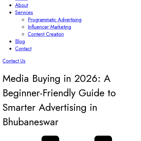
About
Services
Programmatic Advertising
Influencer Marketing
Content Creation
Blog
Contact
Contact Us
Media Buying in 2026: A
Beginner-Friendly Guide to
Smarter Advertising in
Bhubaneswar