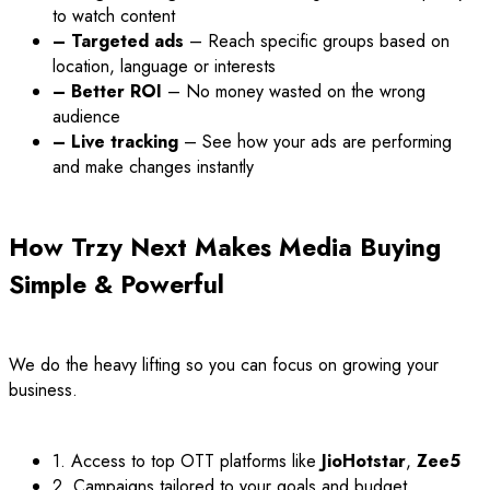
to watch content
– Targeted ads
– Reach specific groups based on
location, language or interests
– Better ROI
– No money wasted on the wrong
audience
– Live tracking
– See how your ads are performing
and make changes instantly
How Trzy Next Makes Media Buying
Simple & Powerful
We do the heavy lifting so you can focus on growing your
business.
1. Access to top OTT platforms like
JioHotstar
,
Zee5
2. Campaigns tailored to your goals and budget