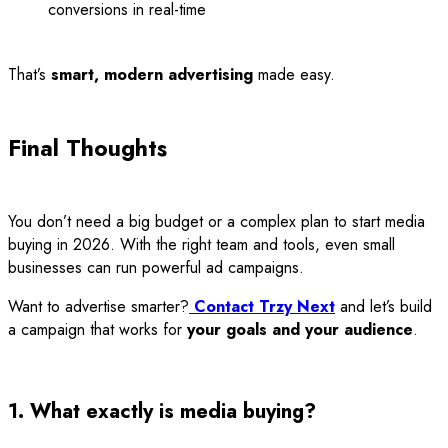
conversions in real-time
That’s
smart, modern advertising
made easy.
Final Thoughts
You don’t need a big budget or a complex plan to start media
buying in 2026. With the right team and tools, even small
businesses can run powerful ad campaigns.
Want to advertise smarter?
Contact Trzy Next
and let’s build
a campaign that works for
your goals and your audience
.
1. What exactly is media buying?