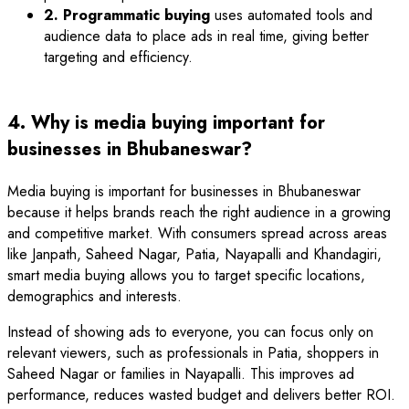
2. Programmatic buying
uses automated tools and
audience data to place ads in real time, giving better
targeting and efficiency.
4. Why is media buying important for
businesses in Bhubaneswar?
Media buying is important for businesses in Bhubaneswar
because it helps brands reach the right audience in a growing
and competitive market. With consumers spread across areas
like Janpath, Saheed Nagar, Patia, Nayapalli and Khandagiri,
smart media buying allows you to target specific locations,
demographics and interests.
Instead of showing ads to everyone, you can focus only on
relevant viewers, such as professionals in Patia, shoppers in
Saheed Nagar or families in Nayapalli. This improves ad
performance, reduces wasted budget and delivers better ROI.