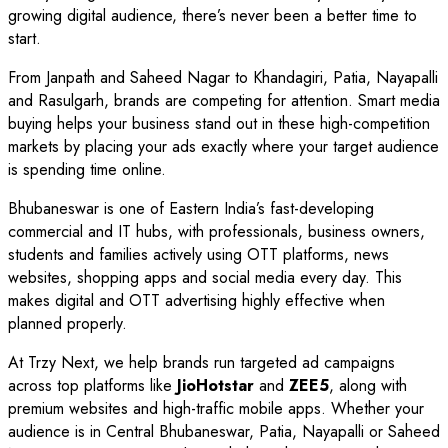
growing digital audience, there’s never been a better time to
start.
From Janpath and Saheed Nagar to Khandagiri, Patia, Nayapalli
and Rasulgarh, brands are competing for attention. Smart media
buying helps your business stand out in these high-competition
markets by placing your ads exactly where your target audience
is spending time online.
Bhubaneswar is one of Eastern India’s fast-developing
commercial and IT hubs, with professionals, business owners,
students and families actively using OTT platforms, news
websites, shopping apps and social media every day. This
makes digital and OTT advertising highly effective when
planned properly.
At Trzy Next, we help brands run targeted ad campaigns
across top platforms like
JioHotstar
and
ZEE5
, along with
premium websites and high-traffic mobile apps. Whether your
audience is in Central Bhubaneswar, Patia, Nayapalli or Saheed