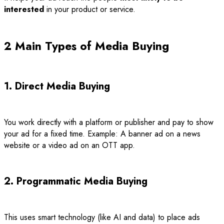
interested
in your product or service.
2 Main Types of Media Buying
1. Direct Media Buying
You work directly with a platform or publisher and pay to show
your ad for a fixed time. Example: A banner ad on a news
website or a video ad on an OTT app.
2. Programmatic Media Buying
This uses smart technology (like AI and data) to place ads