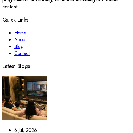
content.
Quick Links
Home
About
Blog
Contact
Latest Blogs
6 Jul, 2026