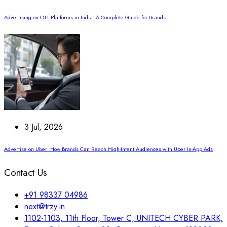
Advertising on OTT Platforms in India: A Complete Guide for Brands
3 Jul, 2026
Advertise on Uber: How Brands Can Reach High-Intent Audiences with Uber In-App Ads
Contact Us
+91 98337 04986
next@trzy.in
1102-1103, 11th Floor, Tower C, UNITECH CYBER PARK,