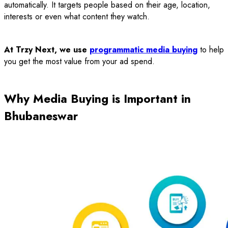
automatically. It targets people based on their age, location,
interests or even what content they watch.
At Trzy Next, we use
programmatic media buying
to help
you get the most value from your ad spend.
Why Media Buying is Important in
Bhubaneswar