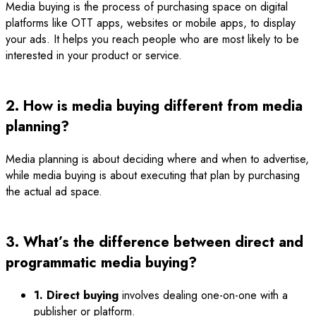
Media buying is the process of purchasing space on digital
platforms like OTT apps, websites or mobile apps, to display
your ads. It helps you reach people who are most likely to be
interested in your product or service.
2. How is media buying different from media
planning?
Media planning is about deciding where and when to advertise,
while media buying is about executing that plan by purchasing
the actual ad space.
3. What’s the difference between direct and
programmatic media buying?
1. Direct buying
involves dealing one-on-one with a
publisher or platform.