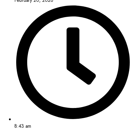
February 20, 2026
8:43 am