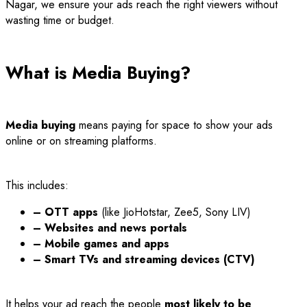
Nagar, we ensure your ads reach the right viewers without
wasting time or budget.
What is Media Buying?
Media buying
means paying for space to show your ads
online or on streaming platforms.
This includes:
– OTT apps
(like JioHotstar, Zee5, Sony LIV)
– Websites and news portals
– Mobile games and apps
– Smart TVs and streaming devices (CTV)
It helps your ad reach the people
most likely to be