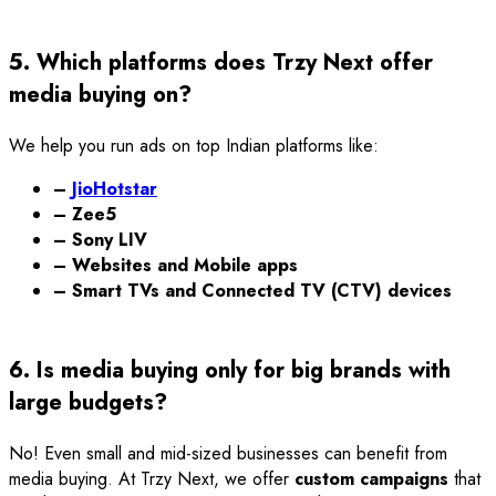
5. Which platforms does Trzy Next offer
media buying on?
We help you run ads on top Indian platforms like:
–
JioHotstar
– Zee5
– Sony LIV
– Websites and Mobile apps
– Smart TVs and Connected TV (CTV) devices
6. Is media buying only for big brands with
large budgets?
No! Even small and mid-sized businesses can benefit from
media buying. At Trzy Next, we offer
custom campaigns
that