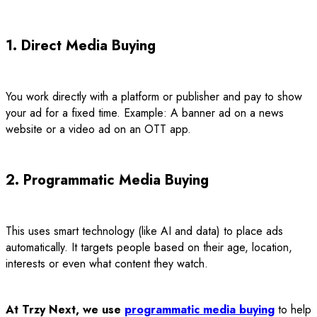
1. Direct Media Buying
You work directly with a platform or publisher and pay to show
your ad for a fixed time. Example: A banner ad on a news
website or a video ad on an OTT app.
2. Programmatic Media Buying
This uses smart technology (like AI and data) to place ads
automatically. It targets people based on their age, location,
interests or even what content they watch.
At Trzy Next, we use
programmatic media buying
to help