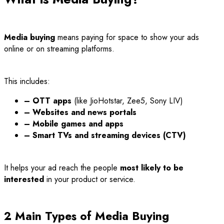
Media buying
means paying for space to show your ads
online or on streaming platforms.
This includes:
– OTT apps
(like JioHotstar, Zee5, Sony LIV)
– Websites and news portals
– Mobile games and apps
– Smart TVs and streaming devices (CTV)
It helps your ad reach the people
most likely to be
interested
in your product or service.
2 Main Types of Media Buying