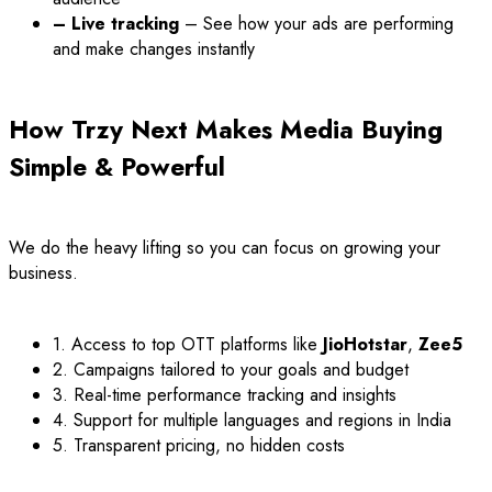
– Live tracking
– See how your ads are performing
and make changes instantly
How Trzy Next Makes Media Buying
Simple & Powerful
We do the heavy lifting so you can focus on growing your
business.
1. Access to top OTT platforms like
JioHotstar
,
Zee5
2. Campaigns tailored to your goals and budget
3. Real-time performance tracking and insights
4. Support for multiple languages and regions in India
5. Transparent pricing, no hidden costs