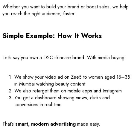
Whether you want to build your brand or boost sales, we help
you reach the right audience, faster.
Simple Example: How It Works
Let’s say you own a D2C skincare brand. With media buying:
We show your video ad on Zee5 to women aged 18–35
in Mumbai watching beauty content
We also retarget them on mobile apps and Instagram
You get a dashboard showing views, clicks and
conversions in real-time
That’s
smart, modern advertising
made easy.