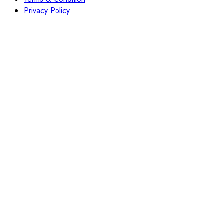
Privacy Policy