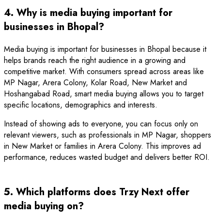
4. Why is media buying important for
businesses in Bhopal?
Media buying is important for businesses in Bhopal because it
helps brands reach the right audience in a growing and
competitive market. With consumers spread across areas like
MP Nagar, Arera Colony, Kolar Road, New Market and
Hoshangabad Road, smart media buying allows you to target
specific locations, demographics and interests.
Instead of showing ads to everyone, you can focus only on
relevant viewers, such as professionals in MP Nagar, shoppers
in New Market or families in Arera Colony. This improves ad
performance, reduces wasted budget and delivers better ROI.
5. Which platforms does Trzy Next offer
media buying on?