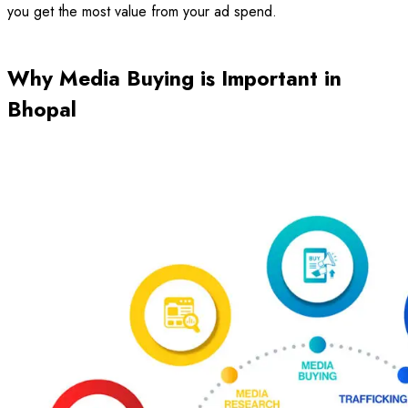
you get the most value from your ad spend.
Why Media Buying is Important in
Bhopal