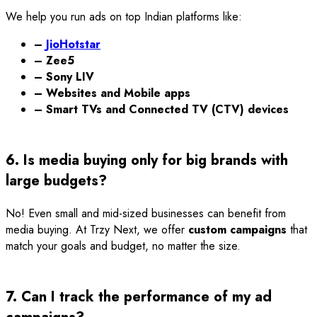
We help you run ads on top Indian platforms like:
–
JioHotstar
– Zee5
– Sony LIV
– Websites and Mobile apps
– Smart TVs and Connected TV (CTV) devices
6. Is media buying only for big brands with
large budgets?
No! Even small and mid-sized businesses can benefit from
media buying. At Trzy Next, we offer
custom campaigns
that
match your goals and budget, no matter the size.
7. Can I track the performance of my ad