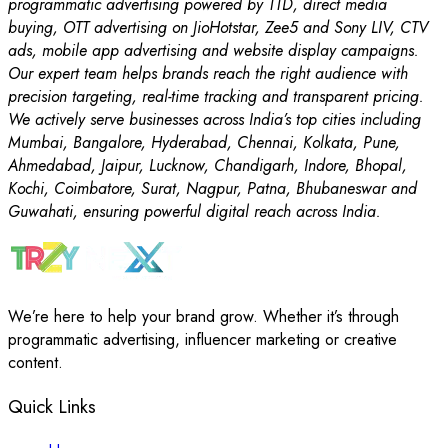
programmatic advertising powered by TTD, direct media
buying, OTT advertising on JioHotstar, Zee5 and Sony LIV, CTV
ads, mobile app advertising and website display campaigns.
Our expert team helps brands reach the right audience with
precision targeting, real-time tracking and transparent pricing.
We actively serve businesses across India’s top cities including
Mumbai, Bangalore, Hyderabad, Chennai, Kolkata, Pune,
Ahmedabad, Jaipur, Lucknow, Chandigarh, Indore, Bhopal,
Kochi, Coimbatore, Surat, Nagpur, Patna, Bhubaneswar and
Guwahati, ensuring powerful digital reach across India.
We’re here to help your brand grow. Whether it’s through
programmatic advertising, influencer marketing or creative
content.
Quick Links