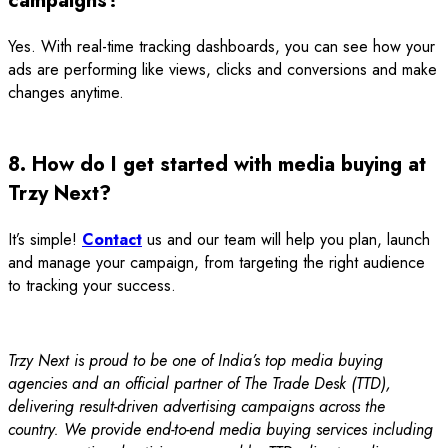
campaigns?
Yes. With real-time tracking dashboards, you can see how your
ads are performing like views, clicks and conversions and make
changes anytime.
8. How do I get started with media buying at
Trzy Next?
It’s simple!
Contact
us and our team will help you plan, launch
and manage your campaign, from targeting the right audience
to tracking your success.
Trzy Next is proud to be one of India’s top media buying
agencies and an official partner of The Trade Desk (TTD),
delivering result-driven advertising campaigns across the
country. We provide end-to-end media buying services including