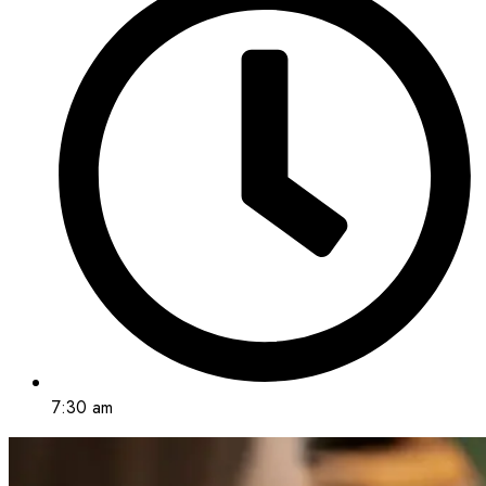
7:30 am