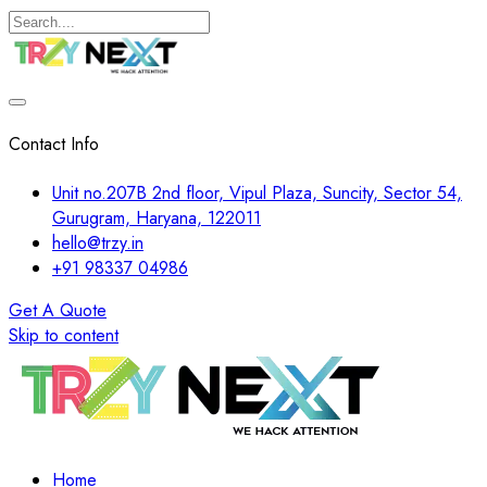
Contact Info
Unit no.207B 2nd floor, Vipul Plaza, Suncity, Sector 54,
Gurugram, Haryana, 122011
hello@trzy.in
+91 98337 04986
Get A Quote
Skip to content
Home