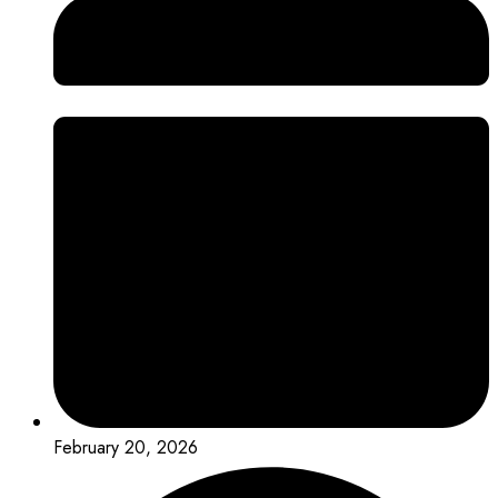
February 20, 2026