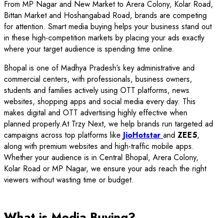
From MP Nagar and New Market to Arera Colony, Kolar Road,
Bittan Market and Hoshangabad Road, brands are competing
for attention. Smart media buying helps your business stand out
in these high-competition markets by placing your ads exactly
where your target audience is spending time online.
Bhopal is one of Madhya Pradesh’s key administrative and
commercial centers, with professionals, business owners,
students and families actively using OTT platforms, news
websites, shopping apps and social media every day. This
makes digital and OTT advertising highly effective when
planned properly.At Trzy Next, we help brands run targeted ad
campaigns across top platforms like
JioHotstar
and
ZEE5
,
along with premium websites and high-traffic mobile apps.
Whether your audience is in Central Bhopal, Arera Colony,
Kolar Road or MP Nagar, we ensure your ads reach the right
viewers without wasting time or budget.
What is Media Buying?