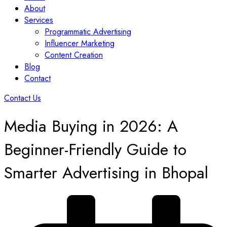
About
Services
Programmatic Advertising
Influencer Marketing
Content Creation
Blog
Contact
Contact Us
Media Buying in 2026: A
Beginner-Friendly Guide to
Smarter Advertising in Bhopal