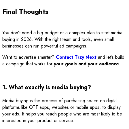
Final Thoughts
You don’t need a big budget or a complex plan to start media
buying in 2026. With the right team and tools, even small
businesses can run powerful ad campaigns.
Want to advertise smarter?
Contact Trzy Next
and let’s build
a campaign that works for
your goals and your audience
.
1. What exactly is media buying?
Media buying is the process of purchasing space on digital
platforms like OTT apps, websites or mobile apps, to display
your ads. It helps you reach people who are most likely to be
interested in your product or service.