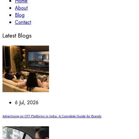
Home
About
Blog
Contact
Latest Blogs
6 Jul, 2026
Advertising on OTT Platforms in India: A Complete Guide for Brands