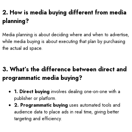
2. How is media buying different from media
planning?
Media planning is about deciding where and when to advertise,
while media buying is about executing that plan by purchasing
the actual ad space.
3. What’s the difference between direct and
programmatic media buying?
1. Direct buying
involves dealing one-on-one with a
publisher or platform.
2. Programmatic buying
uses automated tools and
audience data to place ads in real time, giving better
targeting and efficiency.