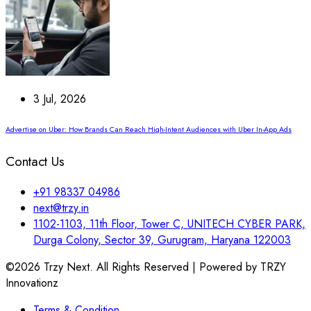
3 Jul, 2026
Advertise on Uber: How Brands Can Reach High-Intent Audiences with Uber In-App Ads
Contact Us
+91 98337 04986
next@trzy.in
1102-1103, 11th Floor, Tower C, UNITECH CYBER PARK,
Durga Colony, Sector 39, Gurugram, Haryana 122003
©2026 Trzy Next. All Rights Reserved | Powered by TRZY
Innovationz
Terms & Condition