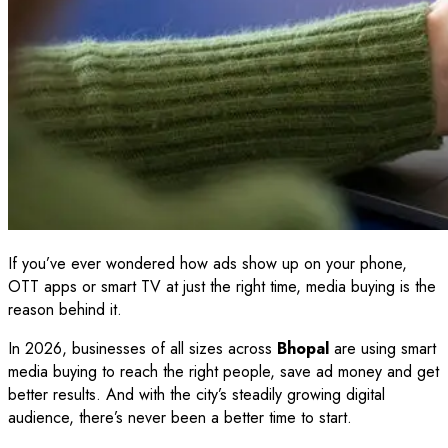
If you’ve ever wondered how ads show up on your phone,
OTT apps or smart TV at just the right time, media buying is the
reason behind it.
In 2026, businesses of all sizes across
Bhopal
are using smart
media buying to reach the right people, save ad money and get
better results. And with the city’s steadily growing digital
audience, there’s never been a better time to start.