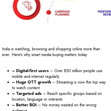
India is watching, browsing and shopping online more than
ever. Here’s why smart media buying matters today:
– Digital-first users
– Over 850 million people use
mobile and internet regularly
– Huge OTT growth
– Streaming is now the top way
to watch content
– Targeted ads
– Reach specific groups based on
location, language or interests
– Better ROI
– No money wasted on the wrong
audience