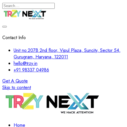
Contact Info
Unit no.207B 2nd floor, Vipul Plaza, Suncity, Sector 54,
Gurugram, Haryana, 122011
hello@trzy.in
+91 98337 04986
Get A Quote
Skip to content
Home