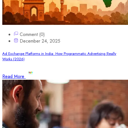
Comment (0)
December 24, 2025
Ad Exchange Platforms in India: How Programmatic Advertising Really
Works (2026)
Read More