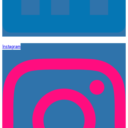
Instagram