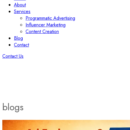
About
Services
Programmatic Advertising
Influencer Marketing
Content Creation
Blog
Contact
Contact Us
blogs