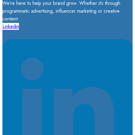
We’re here to help your brand grow. Whether it’s through
programmatic advertising, influencer marketing or creative
content.
Linkedin