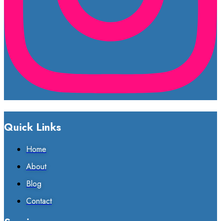
Quick Links
Home
About
Blog
Contact