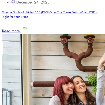
December 24, 2025
Google Display & Video 360 (DV360) vs The Trade Desk: Which DSP Is
Right for Your Brand?
Read More