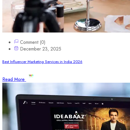
Comment (0)
December 23, 2025
Best Influencer Marketing Services in India 2026
Read More