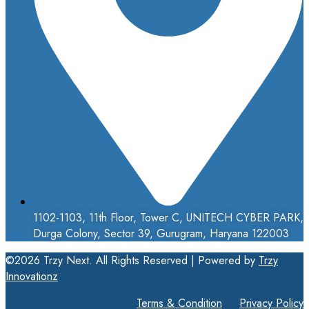
1102-1103, 11th Floor, Tower C, UNITECH CYBER PARK,
Durga Colony, Sector 39, Gurugram, Haryana 122003
©2026 Trzy Next. All Rights Reserved | Powered by
Trzy
Innovationz
Terms & Condition
Privacy Policy