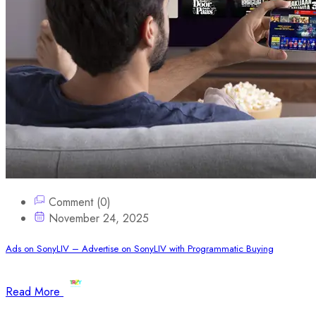
Comment (0)
November 24, 2025
Ads on SonyLIV – Advertise on SonyLIV with Programmatic Buying
Read More