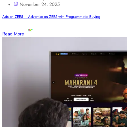
November 24, 2025
Ads on ZEE5 – Advertise on ZEE5 with Programmatic Buying
Read More