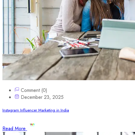
Comment (0)
December 23, 2025
Instagram Influencer Marketing in India
Read More