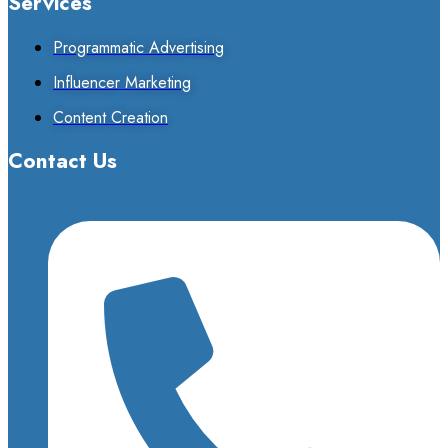
Services
Programmatic Advertising
Influencer Marketing
Content Creation
Contact Us