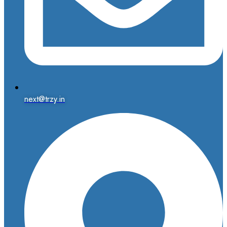
next@trzy.in