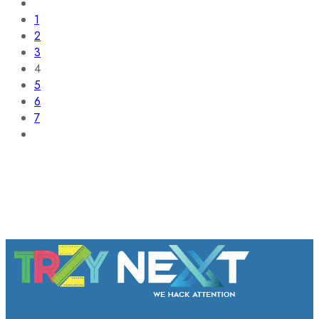
1
2
3
4
5
6
7