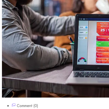
Comment (0)