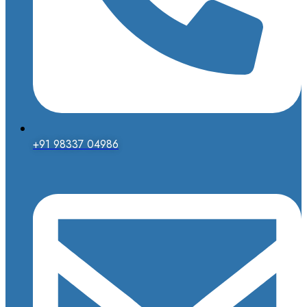
+91 98337 04986