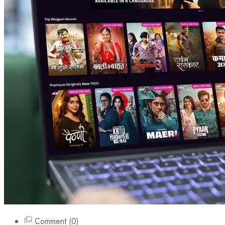
Comment (0)